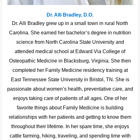
Dr. Alli Bradley, D.O.
Dr. Alli Bradley grew up in a small town in rural North
Carolina. She earned her bachelor’s degree in nutrition
science from North Carolina State University and
attended medical school at Edward Via College of
Osteopathic Medicine in Blacksburg, Virginia. She then
completed her Family Medicine residency training at
East Tennessee State University in Bristol, TN. She is
passionate about women’s health, preventative care, and
enjoys taking care of patients of all ages. One of her
favorite things about Family Medicine is building
relationships with her patients and getting to know them
throughout their lifetime. In her spare time, she enjoys
cattle farming, hiking, traveling, and spending time with