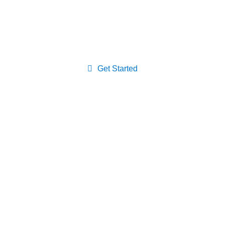
Medicine primary care provider,
the first step to a healthier life.
Get Started