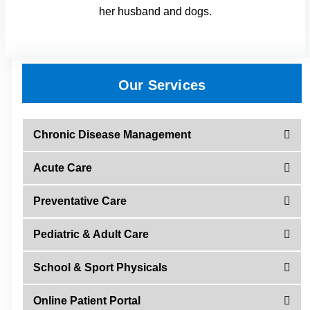
her husband and dogs.
Our Services
Chronic Disease Management
Acute Care
Preventative Care
Pediatric & Adult Care
School & Sport Physicals
Online Patient Portal