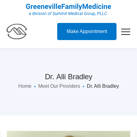
Make Appointment
Dr. Alli Bradley
Home
Meet Our Providers
Dr. Alli Bradley