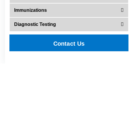
Immunizations
Diagnostic Testing
Contact Us
Call 423-638-1188 and press 4 to
schedule an appointment today
with an Greeneville Family