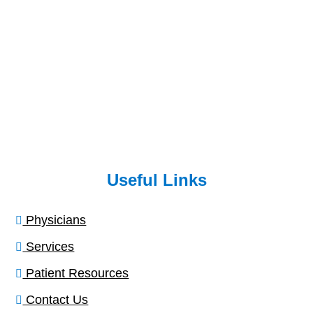
Useful Links
Physicians
Services
Patient Resources
Contact Us